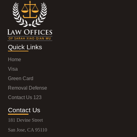
Quick Links
Home
Visa
Green Card
Removal Defense
Contact Us 123
Contact Us
181 Devine Street
San Jose, CA 95110