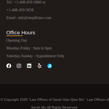
Tel :
+1-408-459-5860
or
+1-408-459-5858
Email :
info@mupllclaw.com
Office Hours
Opening Day
Monday-Friday : 9am to 6pm
Saturday-Sunday : Appointment Only
© Copyright 2026 “Law Offices of Sarah Xiao Qian Mu”. Law Offices of
Sarah Mu All Rights Reserved.