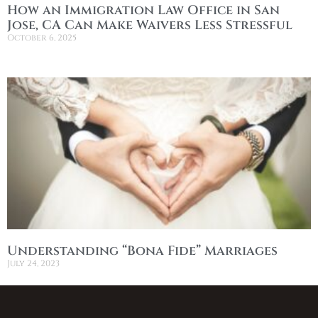
How an Immigration Law Office in San
Jose, CA Can Make Waivers Less Stressful
October 6, 2025
Understanding “Bona Fide” Marriages
July 24, 2023