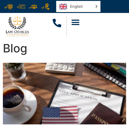
English
Blog