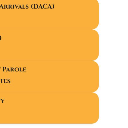
Arrivals (DACA)
)
t Parole
tes
ty