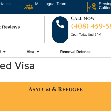
ialists
Multilingual Team
Servin
Califor
Call Now
(408) 459-
nt Reviews
Open Today Until 6PM
d
Visa
Removal Defense
ed Visa
Asylum & Refugee