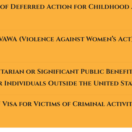
of Deferred Action for Childhood 
VAWA (Violence Against Women’s Act
arian or Significant Public Benefi
r Individuals Outside the United Sta
 Visa for Victims of Criminal Activi