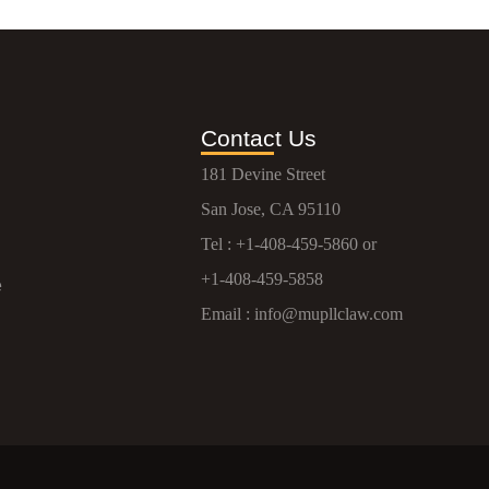
Contact Us
181 Devine Street
San Jose, CA 95110
Tel :
+1-408-459-5860
or
+1-408-459-5858
e
Email :
info@mupllclaw.com