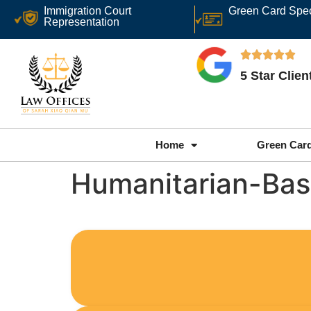
Immigration Court
Green Card Spec
Representation
5 Star Clie
Home
Green Car
Humanitarian-Bas