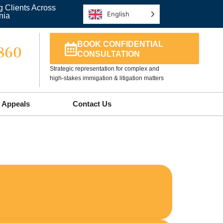
g Clients Across
English
nia
BOOK CONFIDENTIAL
5860
CONSULTATION
Strategic representation for complex and
high-stakes immigation & litigation matters
Appeals
Contact Us