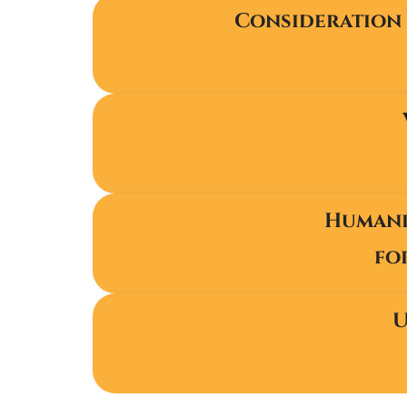
Consideration 
Humanit
fo
U