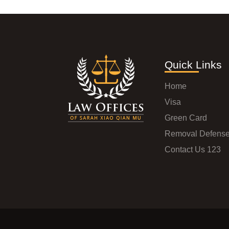
Quick Links
Home
Visa
Green Card
Removal Defens
Contact Us 123