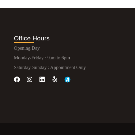
Office Hours
Opening Day
Monday-Friday : 9am to 6pm
Saturday-Sunday : Appointment Only