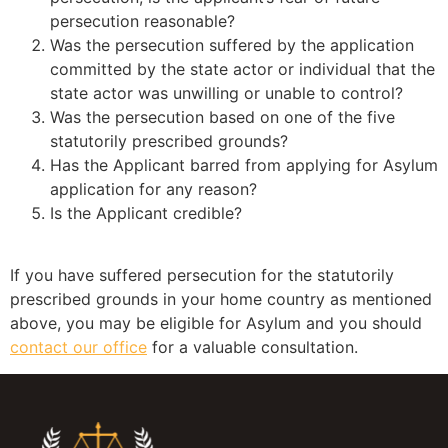
persecution reasonable?
Was the persecution suffered by the application
committed by the state actor or individual that the
state actor was unwilling or unable to control?
Was the persecution based on one of the five
statutorily prescribed grounds?
Has the Applicant barred from applying for Asylum
application for any reason?
Is the Applicant credible?
If you have suffered persecution for the statutorily
prescribed grounds in your home country as mentioned
above, you may be eligible for Asylum and you should
contact our office
for a valuable consultation.