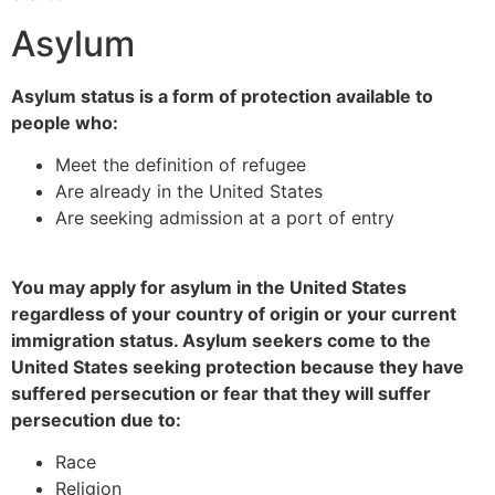
Asylum
Asylum status is a form of protection available to
people who:
Meet the definition of refugee
Are already in the United States
Are seeking admission at a port of entry
You may apply for asylum in the United States
regardless of your country of origin or your current
immigration status. Asylum seekers come to the
United States seeking protection because they have
suffered persecution or fear that they will suffer
persecution due to:
Race
Religion