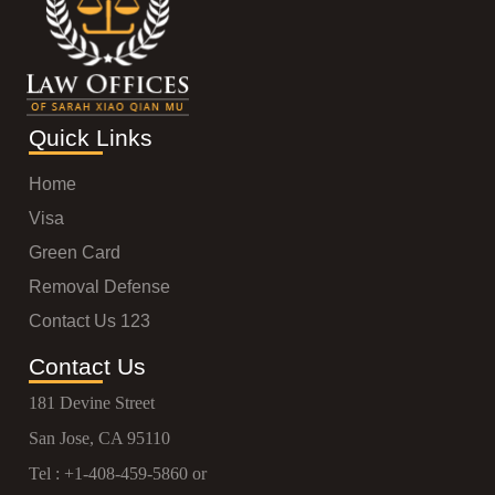
Quick Links
Home
Visa
Green Card
Removal Defense
Contact Us 123
Contact Us
181 Devine Street
San Jose, CA 95110
Tel :
+1-408-459-5860
or