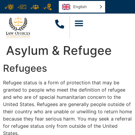
English
Asylum & Refugee
Refugees
Refugee status is a form of protection that may be
granted to people who meet the definition of refugee
and who are of special humanitarian concern to the
United States. Refugees are generally people outside of
their country who are unable or unwilling to return home
because they fear serious harm. You may seek a referral
for refugee status only from outside of the United
States.