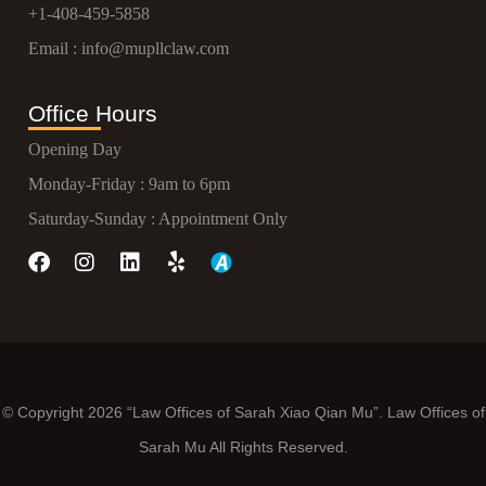
+1-408-459-5858
Email :
info@mupllclaw.com
Office Hours
Opening Day
Monday-Friday : 9am to 6pm
Saturday-Sunday : Appointment Only
© Copyright 2026 “Law Offices of Sarah Xiao Qian Mu”. Law Offices of
Sarah Mu All Rights Reserved.