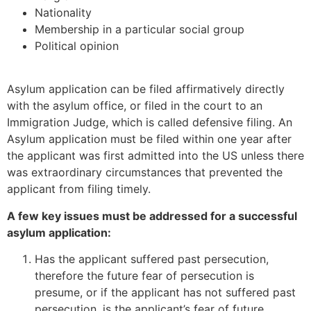
Nationality
Membership in a particular social group
Political opinion
Asylum application can be filed affirmatively directly
with the asylum office, or filed in the court to an
Immigration Judge, which is called defensive filing. An
Asylum application must be filed within one year after
the applicant was first admitted into the US unless there
was extraordinary circumstances that prevented the
applicant from filing timely.
A few key issues must be addressed for a successful
asylum application:
Has the applicant suffered past persecution,
therefore the future fear of persecution is
presume, or if the applicant has not suffered past
persecution, is the applicant’s fear of future