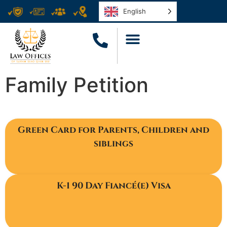
English
Family Petition
Green Card for Parents, Children and
siblings
K-1 90 Day Fiancé(e) Visa