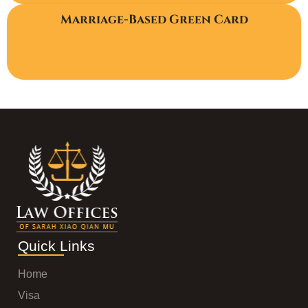
Marriage-Based Green Card
Quick Links
Home
Visa