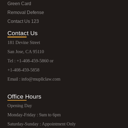
Green Card
Removal Defense
Contact Us 123
Contact Us
181 Devine Street
San Jose, CA 95110
Tel :
+1-408-459-5860
or
+1-408-459-5858
Email :
info@mupllclaw.com
Office Hours
Opening Day
Monday-Friday : 9am to 6pm
Saturday-Sunday : Appointment Only