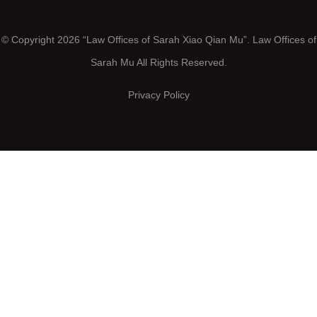
© Copyright 2026 “Law Offices of Sarah Xiao Qian Mu”. Law Offices of
Sarah Mu All Rights Reserved.
Privacy Policy