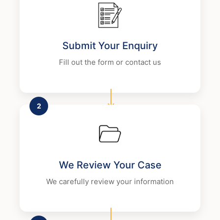
Submit Your Enquiry
Fill out the form or contact us
2
We Review Your Case
We carefully review your information