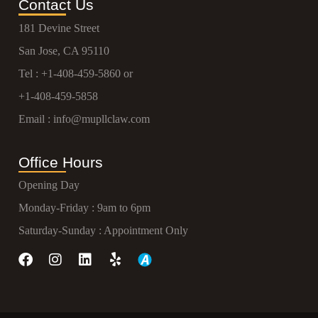
Contact Us
181 Devine Street
San Jose, CA 95110
Tel :
+1-408-459-5860
or
+1-408-459-5858
Email :
info@mupllclaw.com
Office Hours
Opening Day
Monday-Friday : 9am to 6pm
Saturday-Sunday : Appointment Only