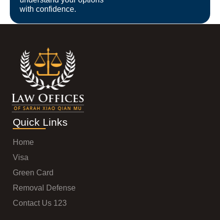
with confidence.
Quick Links
Home
Visa
Green Card
Removal Defense
Contact Us 123