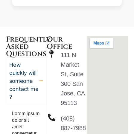
Frequently
Our
Asked
Office
Questions
111 N
Market
How
quickly will
St, Suite
someone
300 San
contact me
Jose, CA
?
95113
Lorem ipsum
(408)
dolor sit
amet,
887-7988
consectetur