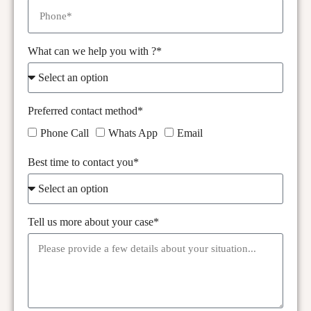
What can we help you with ?*
Preferred contact method*
Phone Call
Whats App
Email
Best time to contact you*
Tell us more about your case*