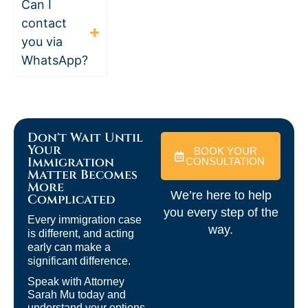
Can I
contact
you via
WhatsApp?
Don't Wait Until
Your
BOOK YOUR
Immigration
CONSULTATION
Matter Becomes
More
We’re here to help
Complicated
you every step of the
Every immigration case
way.
is different, and acting
early can make a
significant difference.
Speak with Attorney
Sarah Mu today and
understand your options