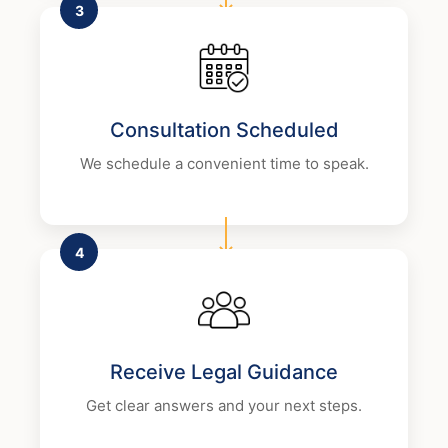
3
Consultation Scheduled
We schedule a convenient time to speak.
4
Receive Legal Guidance
Get clear answers and your next steps.