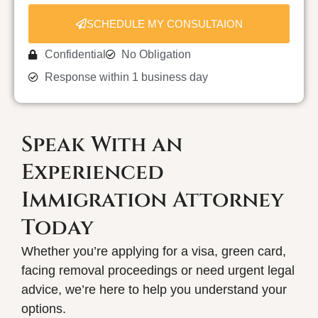
SCHEDULE MY CONSULTAION
Confidential
No Obligation
Response within 1 business day
Speak With an
Experienced
Immigration Attorney
Today
Whether you’re applying for a visa, green card,
facing removal proceedings or need urgent legal
advice, we’re here to help you understand your
options.