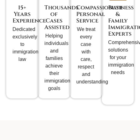
15+
Thousands
Compassionate
Business
Years
of
Personal
&
Experience
Cases
Service
Family
Assisted
Immigrat
Dedicated
We treat
Experts
Helping
exclusively
every
Comprehensi
individuals
to
case
solutions
and
immigration
with
for your
families
law
care,
immigration
achieve
respect
needs
their
and
immigration
understanding
goals