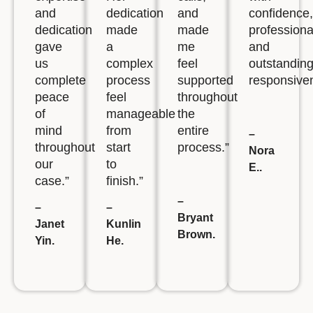
and
dedication
and
confidence,
dedication
made
made
professiona
gave
a
me
and
us
complex
feel
outstandin
complete
process
supported
responsive
peace
feel
throughout
of
manageable
the
mind
from
entire
–
throughout
start
process.”
Nora
our
to
E..
case.”
finish.”
–
–
–
Bryant
Janet
Kunlin
Brown.
Yin.
He.