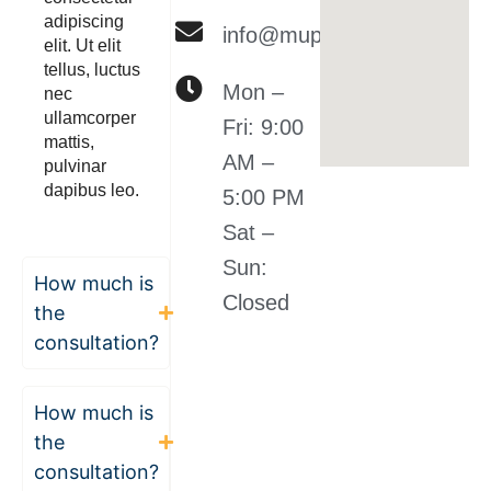
adipiscing
info@muplclaw.com
elit. Ut elit
tellus, luctus
Mon –
nec
ullamcorper
Fri: 9:00
mattis,
AM –
pulvinar
dapibus leo.
5:00 PM
Sat –
Sun:
How much is
Closed
the
consultation?
How much is
the
consultation?