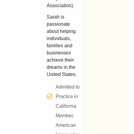
Association).
Sarah is
passionate
about helping
individuals,
families and
businesses
achieve their
dreams in the
United States.
Admitted to
Practice in
California
Member,
American