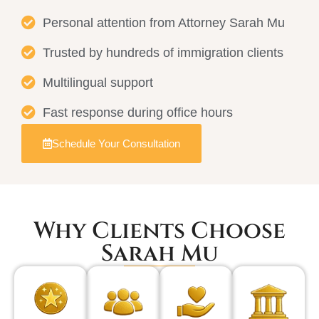
Personal attention from Attorney Sarah Mu
Trusted by hundreds of immigration clients
Multilingual support
Fast response during office hours
Schedule Your Consultation
Why Clients Choose
Sarah Mu