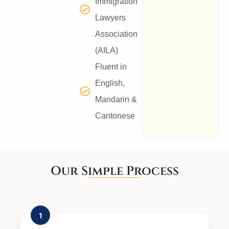
Immigration
Lawyers
Association
(AILA)
Fluent in
English,
Mandarin &
Cantonese
Our Simple Process
1