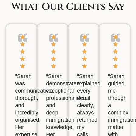
What Our Clients Say
“Sarah
“Sarah
“Sarah
“Sarah
was
demonstrated
explained
guided
communicative,
exceptional
every
me
thorough,
professionalism
detail
through
and
and
clearly,
a
incredibly
deep
always
complex
organised.
immigration
returned
immigratio
Her
knowledge.
my
matter
expertise
Her
calls,
with