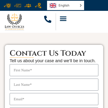
English
Contact Us Today
Tell us about your case and we’ll be in touch.