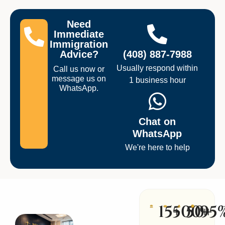
Need
Immediate
Immigration
Advice?
(408) 887-7988
Usually respond within
Call us now or
message us on
1 business hour
WhatsApp.
Chat on
WhatsApp
We're here to help
15+
500+
50+
95