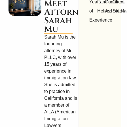
Meet
Years
Families
Countries
Client
Attorney
of
Helped
Assisted
Satisfa
Sarah
Experience
Mu
Sarah Mu is the
founding
attorney of Mu
PLLC, with over
15 years of
experience in
immigration law.
She is admitted
to practice in
California and is
a member of
AILA (American
Immigration
Lawyers