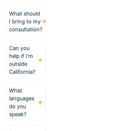
What should
I bring to my
consultation?
Can you
help if I'm
outside
California?
What
languages
do you
speak?